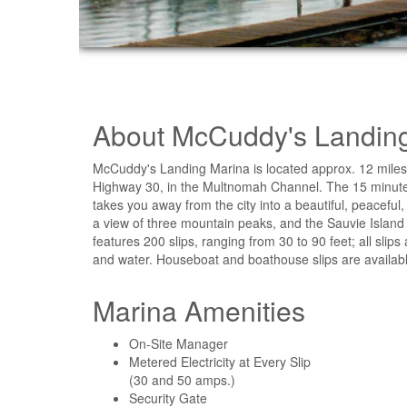
About McCuddy's Landin
McCuddy's Landing Marina is located approx. 12 miles w
Highway 30, in the Multnomah Channel. The 15 minute
takes you away from the city into a beautiful, peaceful,
a view of three mountain peaks, and the Sauvie Island
features 200 slips, ranging from 30 to 90 feet; all sli
and water. Houseboat and boathouse slips are availabl
Marina Amenities
On-Site Manager
Metered Electricity at Every Slip
(30 and 50 amps.)
Security Gate