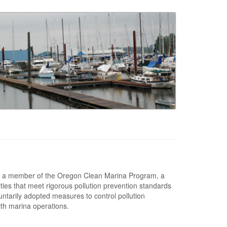
 a member of the Oregon Clean Marina Program, a
lities that meet rigorous pollution prevention standards
ntarily adopted measures to control pollution
ith marina operations.