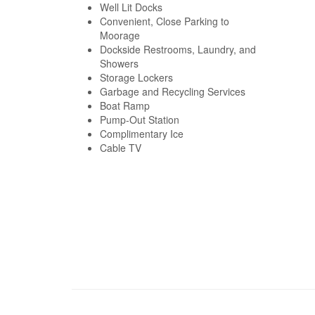
Well Lit Docks
Convenient, Close Parking to
Moorage
Dockside Restrooms, Laundry, and
Showers
Storage Lockers
Garbage and Recycling Services
Boat Ramp
Pump-Out Station
Complimentary Ice
Cable TV