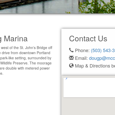
g Marina
Contact Us
est of the St. John's Bridge off
Phone:
(503) 543-
 drive from downtown Portland
Email:
dougp@mcc
 park-like setting, surrounded by
 Wildlife Preserve. The moorage
Map & Directions b
ps are double with metered power
e.