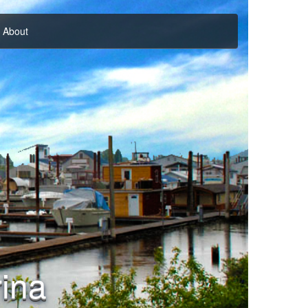
About
ina