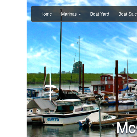
Home
Marinas
Boat Yard
Boat Sal
Mc