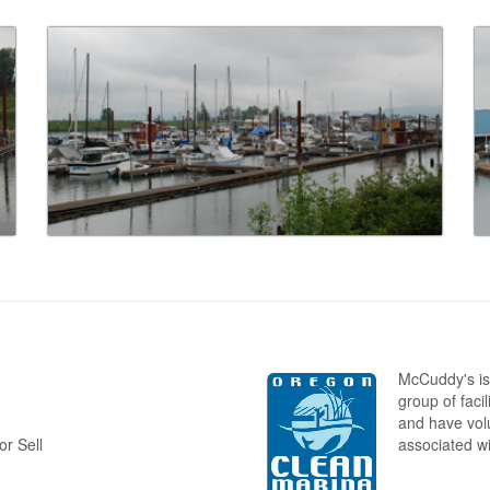
McCuddy's is
group of faci
and have volu
r Sell
associated w