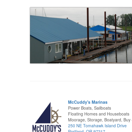
McCuddy's Marinas
Power Boats, Sailboats
Floating Homes and Houseboats
Moorage, Storage, Boatyard, Buy o
250 NE Tomahawk Island Drive
Portland, OR 97217