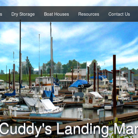
es
Dry Storage
Boat Houses
Resources
Contact Us
Cuddy's Landing Mar