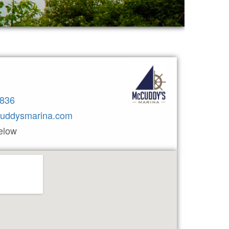
3836
uddysmarina.com
elow